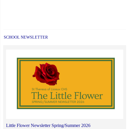
SCHOOL NEWSLETTER
Little Flower Newsletter Spring/Summer 2026