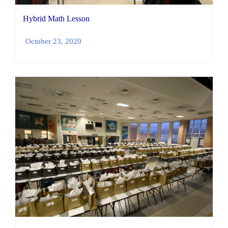
Hybrid Math Lesson
October 23, 2020