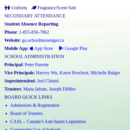
Uniform
Fragrance/Scent Safe
SECONDARY ATTENDANCE
Student Absence Reporting
Phone
: 1-855-856-7862
Website
:
go.schoolmessenger.ca
Mobile App
:
App Store
Google Play
SCHOOL ADMINISTRATION
Principal
:
Peter Parente
Vice Principals
:
Harvey Wu
,
Karen Brockest
,
Michelle Bulger
Superintendent
:
Joel Chiutsi
Trustees
:
Maria Iafrate
,
Joseph DiMeo
BOARD QUICK LINKS
Admissions & Registration
Board of Trustees
CASL – Canada’s Anti-Spam Legislation
Community Use of Schools