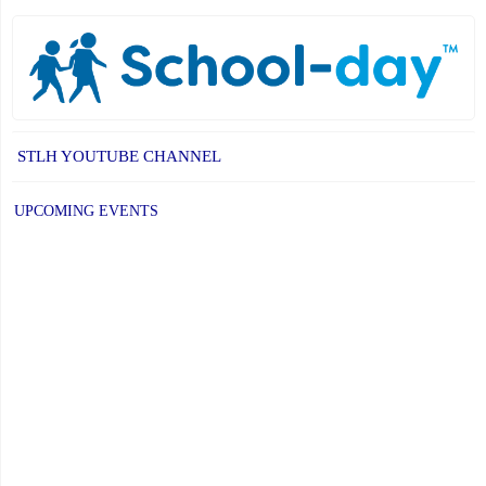
STLH YOUTUBE CHANNEL
UPCOMING EVENTS