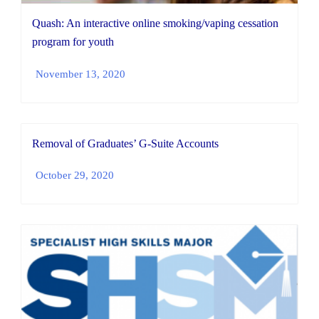
Quash: An interactive online smoking/vaping cessation
program for youth
November 13, 2020
Removal of Graduates’ G-Suite Accounts
October 29, 2020