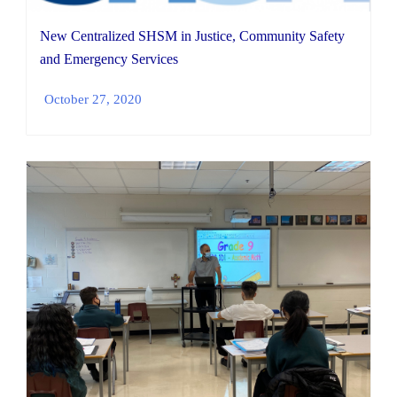
New Centralized SHSM in Justice, Community Safety
and Emergency Services
October 27, 2020