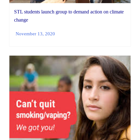
STL students launch group to demand action on climate
change
November 13, 2020