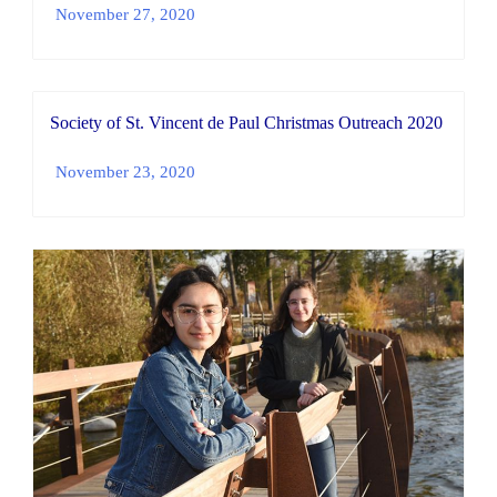
November 27, 2020
Society of St. Vincent de Paul Christmas Outreach 2020
November 23, 2020