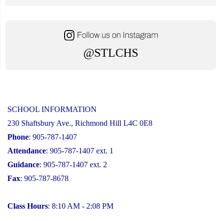
@STLCHS
SCHOOL INFORMATION
230 Shaftsbury Ave., Richmond Hill L4C 0E8
Phone
: 905-787-1407
Attendance
: 905-787-1407 ext. 1
Guidance
: 905-787-1407 ext. 2
Fax
: 905-787-8678
Class Hours
: 8:10 AM - 2:08 PM