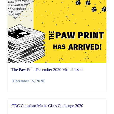
The Paw Print December 2020 Virtual Issue
December 15, 2020
CBC Canadian Music Class Challenge 2020