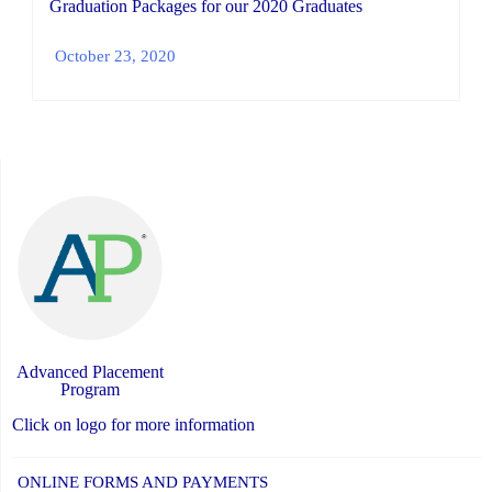
Graduation Packages for our 2020 Graduates
October 23, 2020
Advanced Placement
Program
Click on logo for more information
ONLINE FORMS AND PAYMENTS