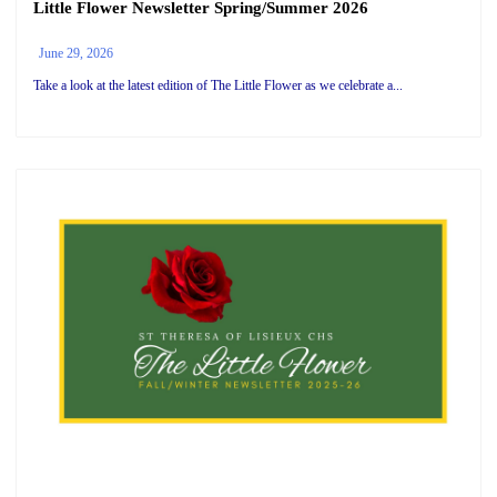
Little Flower Newsletter Spring/Summer 2026
June 29, 2026
Take a look at the latest edition of The Little Flower as we celebrate a...