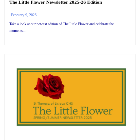
The Little Flower Newsletter 2025-26 Edition
February 9, 2026
Take a look at our newest edition of The Little Flower and celebrate the
moments...