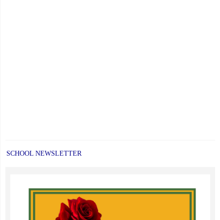
SCHOOL NEWSLETTER