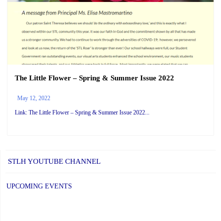
The Little Flower – Spring & Summer Issue 2022
May 12, 2022
Link: The Little Flower – Spring & Summer Issue 2022...
STLH YOUTUBE CHANNEL
UPCOMING EVENTS