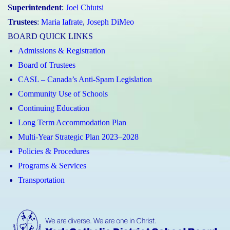
Superintendent
:
Joel Chiutsi
Trustees
:
Maria Iafrate
,
Joseph DiMeo
BOARD QUICK LINKS
Admissions & Registration
Board of Trustees
CASL – Canada’s Anti-Spam Legislation
Community Use of Schools
Continuing Education
Long Term Accommodation Plan
Multi-Year Strategic Plan 2023–2028
Policies & Procedures
Programs & Services
Transportation