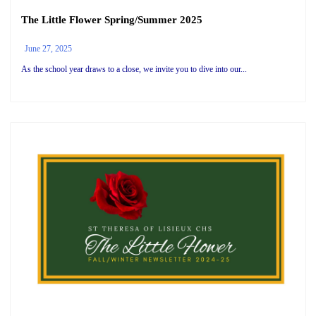
The Little Flower Spring/Summer 2025
June 27, 2025
As the school year draws to a close, we invite you to dive into our...