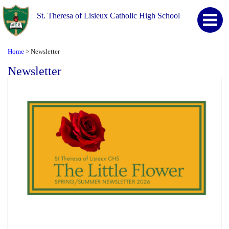
St. Theresa of Lisieux Catholic High School
Home
Newsletter
>
Newsletter