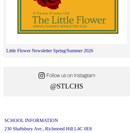
Little Flower Newsletter Spring/Summer 2026
@STLCHS
SCHOOL INFORMATION
230 Shaftsbury Ave., Richmond Hill L4C 0E8