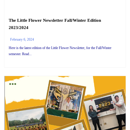
The Little Flower Newsletter Fall/Winter Edition
2023/2024
February 6, 2024
Here is the latest edition of the Little Flower Newsletter, for the Fall/Winter
semester. Read...