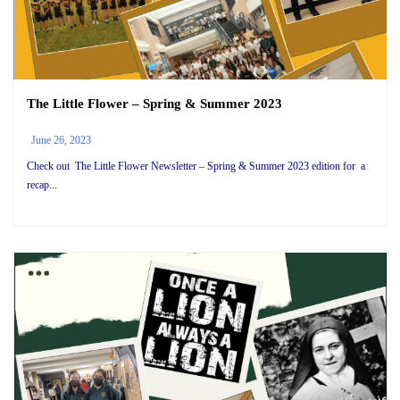
The Little Flower – Spring & Summer 2023
June 26, 2023
Check out The Little Flower Newsletter – Spring & Summer 2023 edition for a
recap...