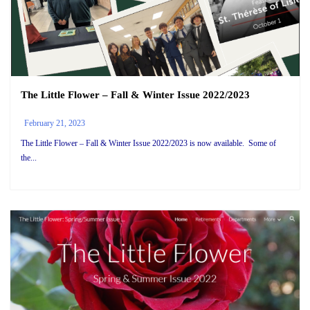
The Little Flower – Fall & Winter Issue 2022/2023
February 21, 2023
The Little Flower – Fall & Winter Issue 2022/2023 is now available. Some of
the...