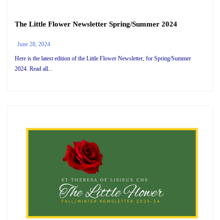
The Little Flower Newsletter Spring/Summer 2024
June 28, 2024
Here is the latest edition of the Little Flower Newsletter, for Spring/Summer
2024. Read all...