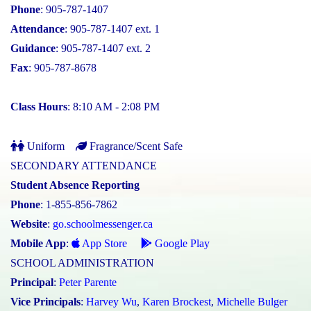
Phone
: 905-787-1407
Attendance
: 905-787-1407 ext. 1
Guidance
: 905-787-1407 ext. 2
Fax
: 905-787-8678
Class Hours
: 8:10 AM - 2:08 PM
Uniform
Fragrance/Scent Safe
SECONDARY ATTENDANCE
Student Absence Reporting
Phone
: 1-855-856-7862
Website
:
go.schoolmessenger.ca
Mobile App
:
App Store
Google Play
SCHOOL ADMINISTRATION
Principal
:
Peter Parente
Vice Principals
:
Harvey Wu
,
Karen Brockest
,
Michelle Bulger