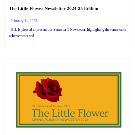
The Little Flower Newsletter 2024-25 Edition
February 11, 2025
STL is pleased to present our Semester 1 Newsletter, highlighting the remarkable
achievements and...