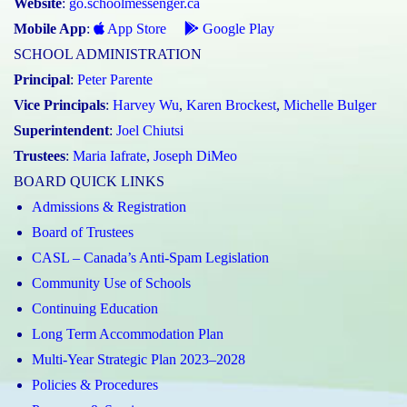
Website
:
go.schoolmessenger.ca
Mobile App
:
App Store
Google Play
SCHOOL ADMINISTRATION
Principal
:
Peter Parente
Vice Principals
:
Harvey Wu
,
Karen Brockest
,
Michelle Bulger
Superintendent
:
Joel Chiutsi
Trustees
:
Maria Iafrate
,
Joseph DiMeo
BOARD QUICK LINKS
Admissions & Registration
Board of Trustees
CASL – Canada’s Anti-Spam Legislation
Community Use of Schools
Continuing Education
Long Term Accommodation Plan
Multi-Year Strategic Plan 2023–2028
Policies & Procedures