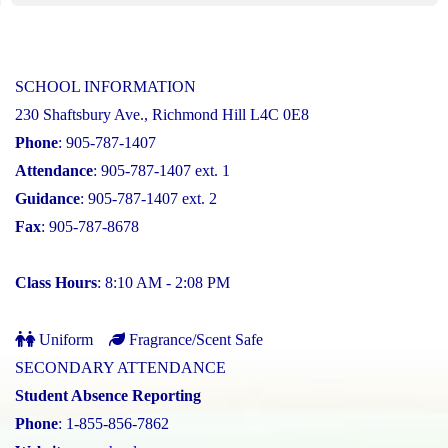
SCHOOL INFORMATION
230 Shaftsbury Ave., Richmond Hill L4C 0E8
Phone
: 905-787-1407
Attendance
: 905-787-1407 ext. 1
Guidance
: 905-787-1407 ext. 2
Fax
: 905-787-8678
Class Hours
: 8:10 AM - 2:08 PM
Uniform
Fragrance/Scent Safe
SECONDARY ATTENDANCE
Student Absence Reporting
Phone
: 1-855-856-7862