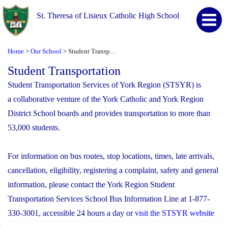
St. Theresa of Lisieux Catholic High School
Home
Our School
Student Transportation
>
>
Student Transportation
Student Transportation Services of York Region (STSYR) is
a collaborative venture of the York Catholic and York Region
District School boards and provides transportation to more than
53,000 students.
For information on bus routes, stop locations, times, late arrivals,
cancellation, eligibility, registering a complaint, safety and general
information, please contact the York Region Student
Transportation Services School Bus Information Line at 1-877-
330-3001, accessible 24 hours a day or
visit the STSYR website