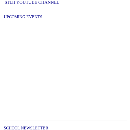
STLH YOUTUBE CHANNEL
UPCOMING EVENTS
SCHOOL NEWSLETTER