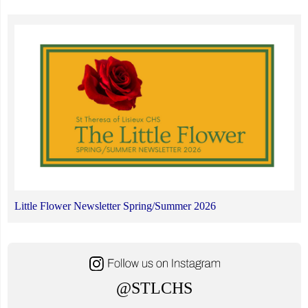
Little Flower Newsletter Spring/Summer 2026
@STLCHS