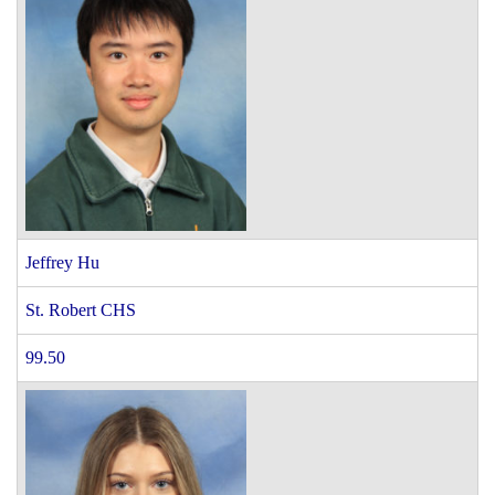
Jeffrey Hu
St. Robert CHS
99.50