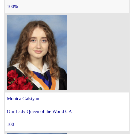
100%
Monica Galstyan
Our Lady Queen of the World CA
100