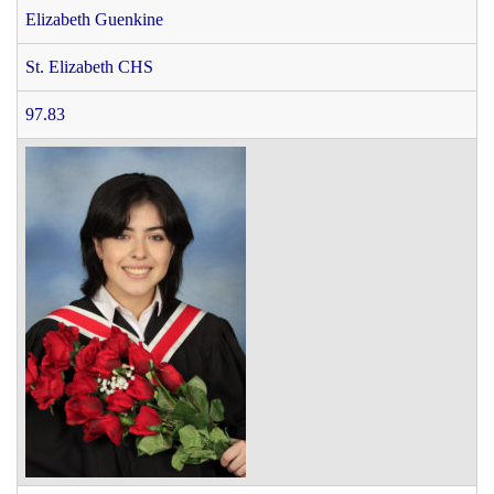
Elizabeth Guenkine
St. Elizabeth CHS
97.83