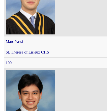
Marc Yassi
St. Theresa of Lisieux CHS
100