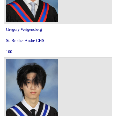
Gregory Weigensberg
St. Brother Andre CHS
100