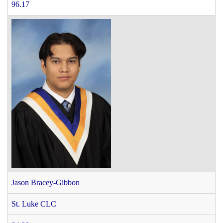
96.17
Jason Bracey-Gibbon
St. Luke CLC