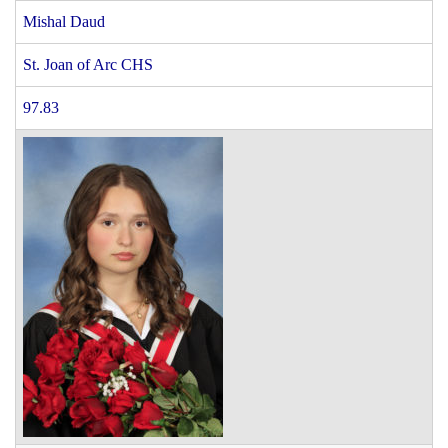
Mishal Daud
St. Joan of Arc CHS
97.83