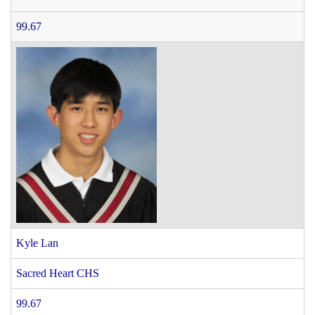
99.67
Kyle Lan
Sacred Heart CHS
99.67