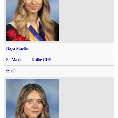
Naya Mueller
St. Maximilian Kolbe CHS
99.00