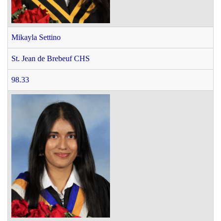
Mikayla Settino
St. Jean de Brebeuf CHS
98.33