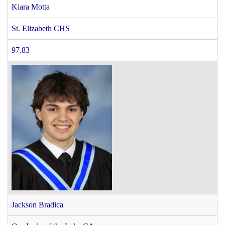
Kiara Motta
St. Elizabeth CHS
97.83
Jackson Bradica