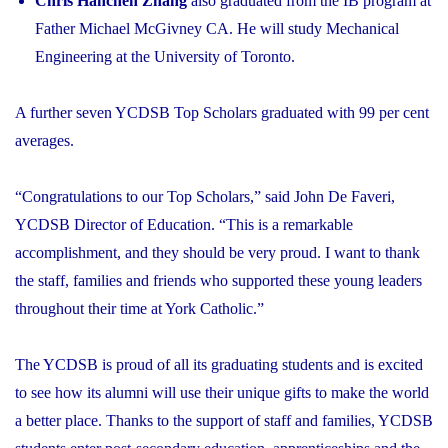
Chris Hanchen Zhang
also graduated from the IB program at
Father Michael McGivney CA. He will study Mechanical
Engineering at the University of Toronto.
A further seven YCDSB Top Scholars graduated with 99 per cent
averages.
“Congratulations to our Top Scholars,” said John De Faveri,
YCDSB Director of Education. “This is a remarkable
accomplishment, and they should be very proud. I want to thank
the staff, families and friends who supported these young leaders
throughout their time at York Catholic.”
The YCDSB is proud of all its graduating students and is excited
to see how its alumni will use their unique gifts to make the world
a better place. Thanks to the support of staff and families, YCDSB