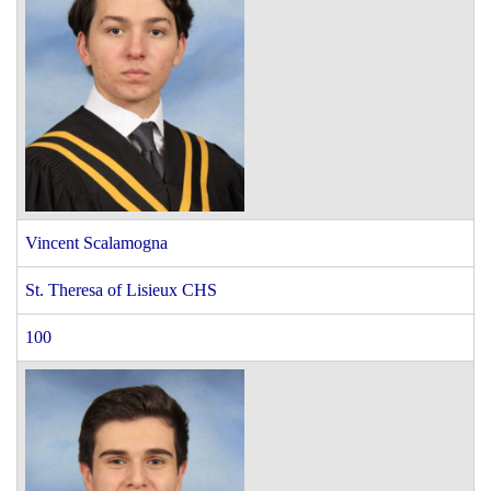
Vincent Scalamogna
St. Theresa of Lisieux CHS
100