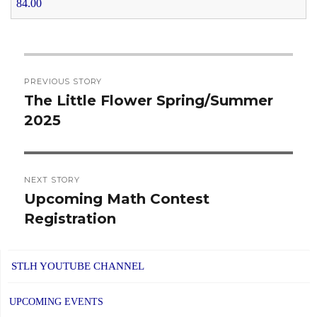
84.00
Post
PREVIOUS STORY
navigation
The Little Flower Spring/Summer
Previous
2025
post:
NEXT STORY
Upcoming Math Contest
Next
Registration
post:
STLH YOUTUBE CHANNEL
UPCOMING EVENTS