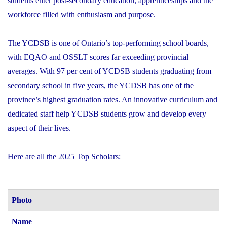
students enter post-secondary education, apprenticeships and the
workforce filled with enthusiasm and purpose.
The YCDSB is one of Ontario’s top-performing school boards,
with EQAO and OSSLT scores far exceeding provincial
averages. With 97 per cent of YCDSB students graduating from
secondary school in five years, the YCDSB has one of the
province’s highest graduation rates. An innovative curriculum and
dedicated staff help YCDSB students grow and develop every
aspect of their lives.
Here are all the 2025 Top Scholars:
Photo
Name