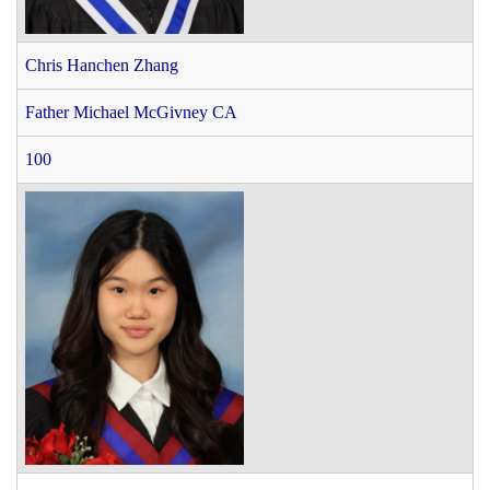
Chris Hanchen Zhang
Father Michael McGivney CA
100