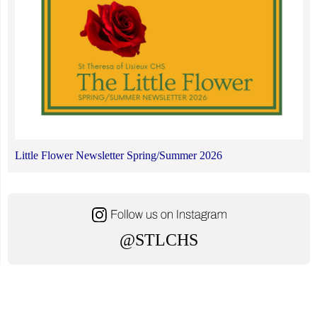
Little Flower Newsletter Spring/Summer 2026
@STLCHS