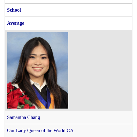
School
Average
Samantha Chang
Our Lady Queen of the World CA