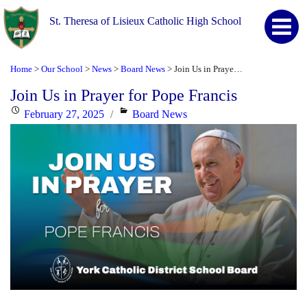
St. Theresa of Lisieux Catholic High School
Home
Our School
News
Board News
Join Us in Prayer for Pope Francis
>
>
>
>
Join Us in Prayer for Pope Francis
Posted
Categories
February 27, 2025
Board News
on