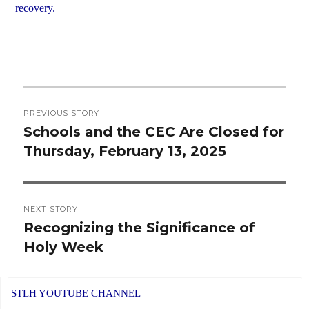
recovery.
Post
PREVIOUS STORY
navigation
Schools and the CEC Are Closed for
Previous
Thursday, February 13, 2025
post:
NEXT STORY
Recognizing the Significance of
Next
Holy Week
post:
STLH YOUTUBE CHANNEL