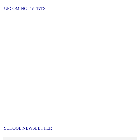
UPCOMING EVENTS
SCHOOL NEWSLETTER