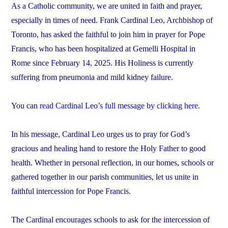
As a Catholic community, we are united in faith and prayer,
especially in times of need. Frank Cardinal Leo, Archbishop of
Toronto, has asked the faithful to join him in prayer for Pope
Francis, who has been hospitalized at Gemelli Hospital in
Rome since February 14, 2025. His Holiness is currently
suffering from pneumonia and mild kidney failure.
You can
read Cardinal Leo’s full message by clicking here
.
In his message, Cardinal Leo urges us to pray for God’s
gracious and healing hand to restore the Holy Father to good
health. Whether in personal reflection, in our homes, schools or
gathered together in our parish communities, let us unite in
faithful intercession for Pope Francis.
The Cardinal encourages schools to ask for the intercession of