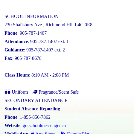
SCHOOL INFORMATION
230 Shaftsbury Ave., Richmond Hill L4C 0E8
Phone
: 905-787-1407
Attendance
: 905-787-1407 ext. 1
Guidance
: 905-787-1407 ext. 2
Fax
: 905-787-8678
Class Hours
: 8:10 AM - 2:08 PM
Uniform
Fragrance/Scent Safe
SECONDARY ATTENDANCE
Student Absence Reporting
Phone
: 1-855-856-7862
Website
:
go.schoolmessenger.ca
Mobile App
:
App Store
Google Play