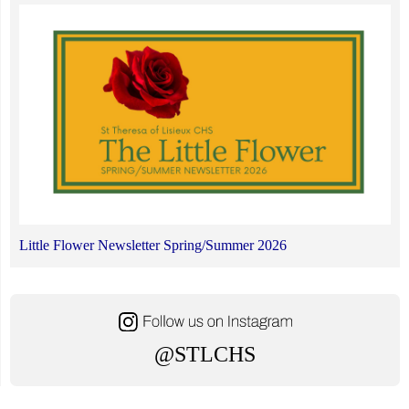
Little Flower Newsletter Spring/Summer 2026
@STLCHS