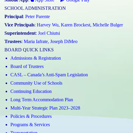
SCHOOL ADMINISTRATION
Principal
:
Peter Parente
Vice Principals
:
Harvey Wu
,
Karen Brockest
,
Michelle Bulger
Superintendent
:
Joel Chiutsi
Trustees
:
Maria Iafrate
,
Joseph DiMeo
BOARD QUICK LINKS
Admissions & Registration
Board of Trustees
CASL – Canada’s Anti-Spam Legislation
Community Use of Schools
Continuing Education
Long Term Accommodation Plan
Multi-Year Strategic Plan 2023–2028
Policies & Procedures
Programs & Services
Transportation