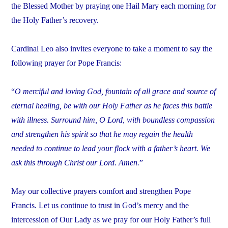
the Blessed Mother by praying one Hail Mary each morning for
the Holy Father’s recovery.
Cardinal Leo also invites everyone to take a moment to say the
following prayer for Pope Francis:
“
O merciful and loving God, fountain of all grace and source of
eternal healing, be with our Holy Father as he faces this battle
with illness. Surround him, O Lord, with boundless compassion
and strengthen his spirit so that he may regain the health
needed to continue to lead your flock with a father’s heart. We
ask this through Christ our Lord. Amen.
”
May our collective prayers comfort and strengthen Pope
Francis. Let us continue to trust in God’s mercy and the
intercession of Our Lady as we pray for our Holy Father’s full