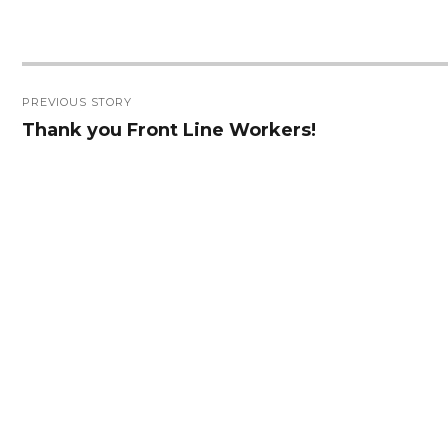
Post
PREVIOUS STORY
navigation
Thank you Front Line Workers!
Previous
post: