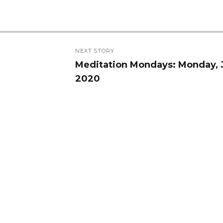
NEXT STORY
Meditation Mondays: Monday, 
Next
2020
post: