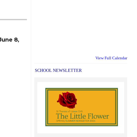
June 8,
View Full Calendar
SCHOOL NEWSLETTER