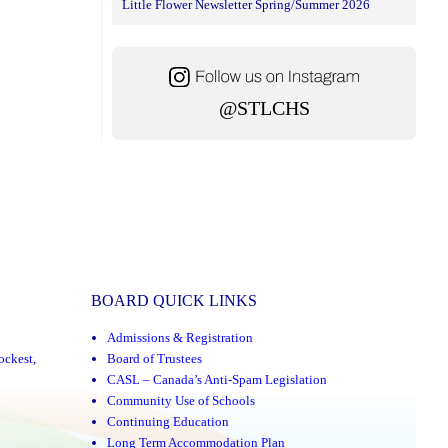
Little Flower Newsletter Spring/Summer 2026
@STLCHS
BOARD QUICK LINKS
Admissions & Registration
ockest
,
Board of Trustees
CASL – Canada’s Anti-Spam Legislation
Community Use of Schools
Continuing Education
Long Term Accommodation Plan