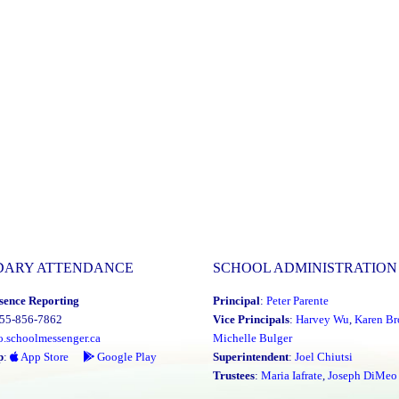
DARY ATTENDANCE
SCHOOL ADMINISTRATION
sence Reporting
Principal
:
Peter Parente
855-856-7862
Vice Principals
:
Harvey Wu
,
Karen Br
o.schoolmessenger.ca
Michelle Bulger
p
:
App Store
Google Play
Superintendent
:
Joel Chiutsi
Trustees
:
Maria Iafrate
,
Joseph DiMeo