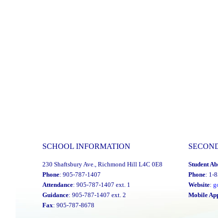
SCHOOL INFORMATION
SECON
230 Shaftsbury Ave., Richmond Hill L4C 0E8
Student Ab
Phone
: 905-787-1407
Phone
: 1-
Attendance
: 905-787-1407 ext. 1
Website
:
g
Guidance
: 905-787-1407 ext. 2
Mobile Ap
Fax
: 905-787-8678