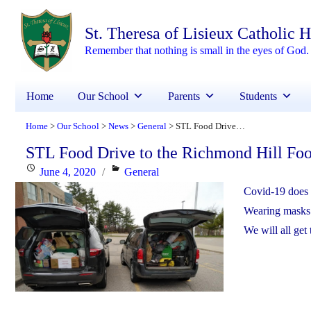
St. Theresa of Lisieux Catholic 
Remember that nothing is small in the eyes of God. 
Home
Our School
Parents
Students
Home
Our School
News
General
STL Food Drive to the Richmond Hill Food Bank during Covid-19
>
>
>
>
STL Food Drive to the Richmond Hill Fo
Posted
Categories
June 4, 2020
General
on
Covid-19 does 
Wearing masks a
We will all get 