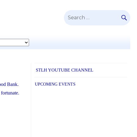
SE
Search
for:
STLH YOUTUBE CHANNEL
Food Bank.
UPCOMING EVENTS
 fortunate.