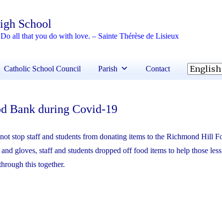
High School
Do all that you do with love. – Sainte Thérèse de Lisieux
Catholic School Council
Parish
Contact
od Bank during Covid-19
not stop staff and students from donating items to the Richmond Hill 
nd gloves, staff and students dropped off food items to help those less
through this together.