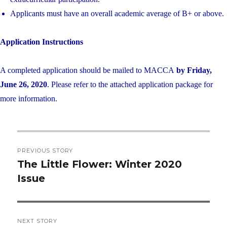
Applicants must have an overall academic average of B+ or above.
Application Instructions
A completed application should be mailed to MACCA
by Friday,
June 26, 2020
. Please refer to the attached application package for
more information.
Post
PREVIOUS STORY
navigation
The Little Flower: Winter 2020
Previous
Issue
post:
NEXT STORY