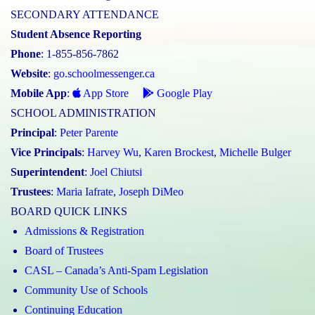
SECONDARY ATTENDANCE
Student Absence Reporting
Phone
: 1-855-856-7862
Website
:
go.schoolmessenger.ca
Mobile App
:
App Store
Google Play
SCHOOL ADMINISTRATION
Principal
:
Peter Parente
Vice Principals
:
Harvey Wu
,
Karen Brockest
,
Michelle Bulger
Superintendent
:
Joel Chiutsi
Trustees
:
Maria Iafrate
,
Joseph DiMeo
BOARD QUICK LINKS
Admissions & Registration
Board of Trustees
CASL – Canada’s Anti-Spam Legislation
Community Use of Schools
Continuing Education