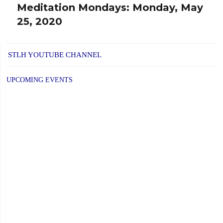
Meditation Mondays: Monday, May
Next
25, 2020
post:
STLH YOUTUBE CHANNEL
UPCOMING EVENTS