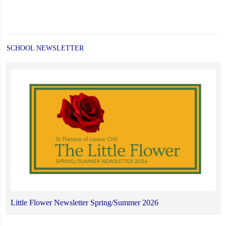
SCHOOL NEWSLETTER
Little Flower Newsletter Spring/Summer 2026