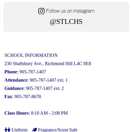
@STLCHS
SCHOOL INFORMATION
230 Shaftsbury Ave., Richmond Hill L4C 0E8
Phone
: 905-787-1407
Attendance
: 905-787-1407 ext. 1
Guidance
: 905-787-1407 ext. 2
Fax
: 905-787-8678
Class Hours
: 8:10 AM - 2:08 PM
Uniform
Fragrance/Scent Safe