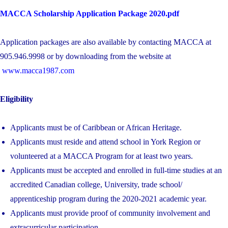
MACCA Scholarship Application Package 2020.pdf
Application packages are also available by contacting MACCA at
905.946.9998 or by downloading from the website at
www.macca1987.com
Eligibility
Applicants must be of Caribbean or African Heritage.
Applicants must reside and attend school in York Region or
volunteered at a MACCA Program for at least two years.
Applicants must be accepted and enrolled in full-time studies at an
accredited Canadian college, University, trade school/
apprenticeship program during the 2020-2021 academic year.
Applicants must provide proof of community involvement and
extracurricular participation.