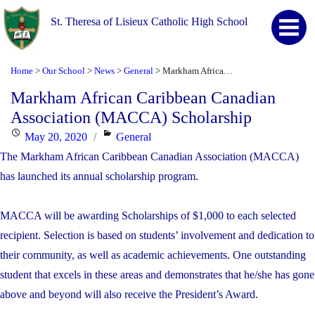
St. Theresa of Lisieux Catholic High School
Home
Our School
News
General
Markham African Caribbean Canadian Association (MACCA) Scholarship
>
>
>
>
Markham African Caribbean Canadian
Association (MACCA) Scholarship
Posted
Categories
May 20, 2020
General
on
The Markham African Caribbean Canadian Association (MACCA)
has launched its annual scholarship program.
MACCA will be awarding Scholarships of $1,000 to each selected
recipient. Selection is based on students’ involvement and dedication to
their community, as well as academic achievements. One outstanding
student that excels in these areas and demonstrates that he/she has gone
above and beyond will also receive the President’s Award.